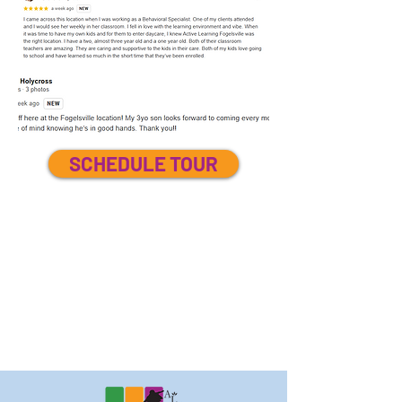
SCHEDULE TOUR