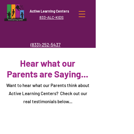
Active Learning Centers
833-ALC-KIDS
(833)-252-5437
Hear what our
Parents are Saying...
Want to hear what our Parents think about
Active Learning Centers? Check out our
real testimonials below...