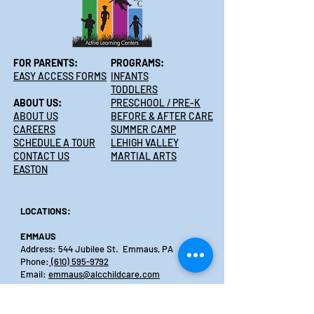
FOR PARENTS:
PROGRAMS:
EASY ACCESS FORMS
INFANTS
TODDLERS
ABOUT US:
PRESCHOOL / PRE-K
ABOUT US
BEFORE & AFTER CARE
CAREERS
SUMMER CAMP
SCHEDULE A TOUR
LEHIGH VALLEY
CONTACT US
MARTIAL ARTS
EASTON
LOCATIONS:
EMMAUS
Address: 544 Jubilee St. Emmaus, PA
Phone:
(610) 595-9792
Email:
emmaus@alcchildcare.com
PALMER
Address:3601 Nazareth Rd., Easton, PA