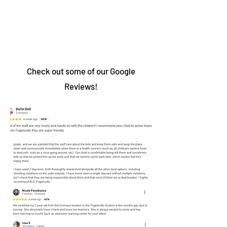
Check out some of our Google
Reviews!