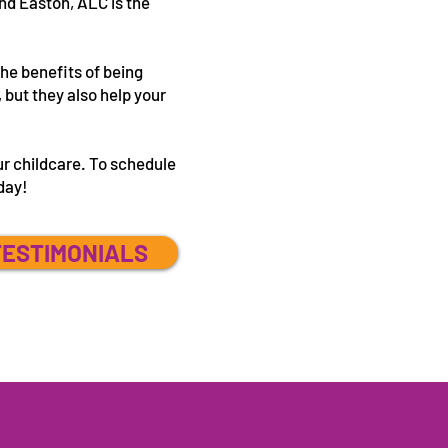
nd Easton, ALC is the
the benefits of being
 but they also help your
.
ur childcare. To schedule
oday!
TESTIMONIALS