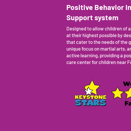
Positive Behavior I
Support system
Designed to allow children of al
at their highest possible by d
that cater to the needs of the g
unique focus on martial arts,
active learning, providing a po
care center for children near 