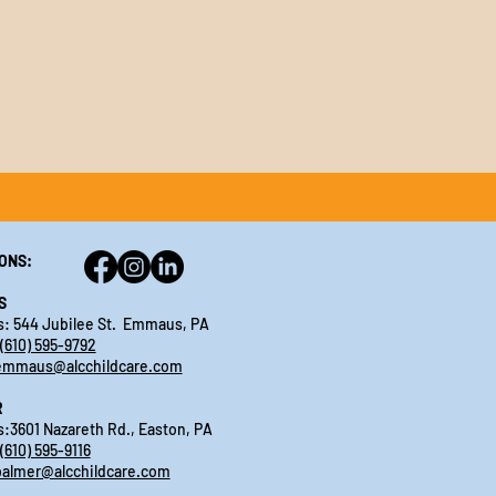
ONS:
S
: 544 Jubilee St. Emmaus, PA
(610) 595-9792
emmaus@alcchildcare.com
R
:3601 Nazareth Rd., Easton, PA
(610) 595-9116
palmer@alcchildcare.com