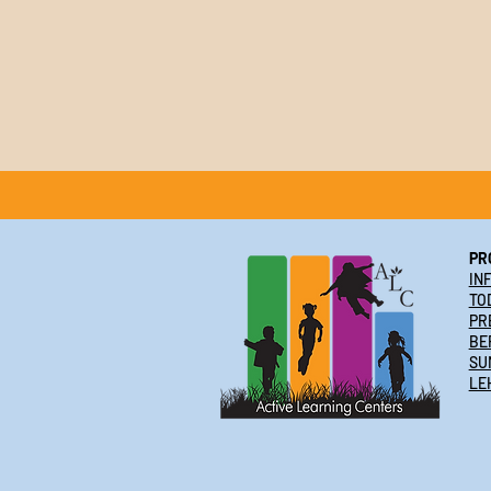
PR
IN
TO
PR
BE
SU
LE