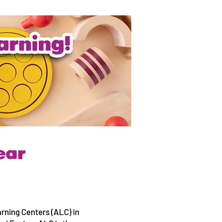
ear
rning Centers (ALC) in