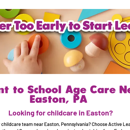
nt to School Age Care N
Easton, PA
Looking for childcare in Easton?
 childcare team near Easton, Pennsylvania? Choose Active Lea