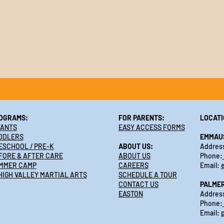
OGRAMS:
FOR PARENTS:
LOCATI
FANTS
EASY ACCESS FORMS
DDLERS
EMMAU
ESCHOOL / PRE-K
ABOUT US:
Address
FORE & AFTER CARE
ABOUT US
Phone:
MMER CAMP
CAREERS
Email:
HIGH VALLEY MARTIAL ARTS
SCHEDULE A TOUR
CONTACT US
PALME
EASTON
Address
Phone:
Email: