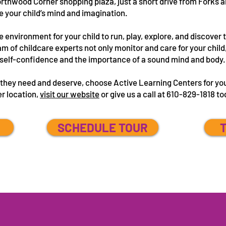
orthwood Corner shopping plaza, just a short drive from Forks a
e your child’s mind and imagination.
e environment for your child to run, play, explore, and discover 
m of childcare experts not only monitor and care for your child,
e, self-confidence and the importance of a sound mind and body
e they need and deserve, choose Active Learning Centers for yo
er location,
visit our website
or give us a call at 610-829-1818 t
SCHEDULE TOUR