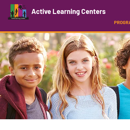
Active Learning Centers
PROGR