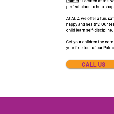
Palmer
! Located at the N
perfect place to help shap
At ALC, we offer a fun, saf
happy and healthy. Our tea
child learn self-disciplin
Get your children the car
your free tour of our Palm
CALL US