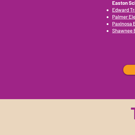
Easton Sch
Edward Tr
Palmer El
Paxinosa 
Shawnee 