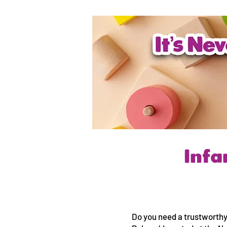
Infa
Do you need a trustworthy