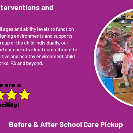
nterventions and
l ages and ability levels to function
esigning environments and supports
roup or the child individually, our
 and our one-of-a-kind commitment to
sitive and healthy environment child
Forks, PA and beyond.
Before & After School Care Pickup