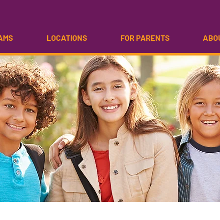
AMS
LOCATIONS
FOR PARENTS
ABO