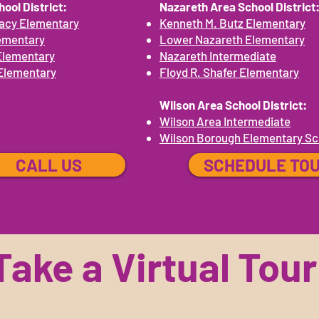
ool District:
Nazareth Area School District
acy Elementary
Kenneth M. Butz Elementary
ementary
Lower Nazareth Elementary
Elementary
Nazareth Intermediate
Elementary
Floyd R. Shafer Elementary
Wilson Area School District:
Wilson Area Intermediate
Wilson Borough Elementary Sc
CALL US
SCHEDULE TO
Take a Virtual Tour