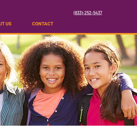
(833)-252-5437
UT US
CONTACT