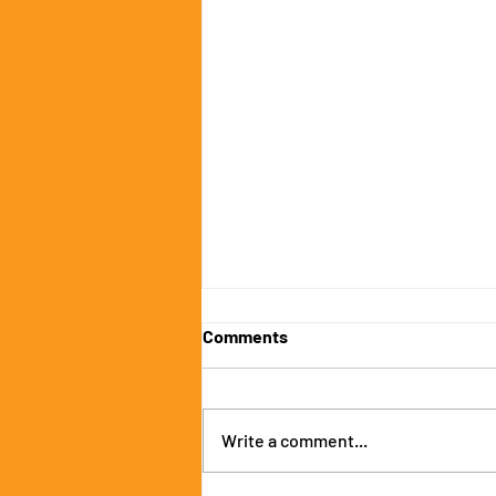
Comments
Write a comment...