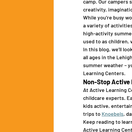
camp. Our campers sp
creativity, imaginat
While you’re busy wor
a variety of activiti
high-activity summe
used to as children, 
In this blog, we’ll l
all ages in the Lehig
summer weather – you
Learning Centers. 
Non-Stop Active 
At Active Learning Ce
childcare experts. Ea
kids active, entertai
trips to 
Knoebels
, d
Keep reading to lear
Active Learning Cent