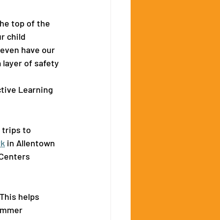
e top of the 
r child 
even have our 
layer of safety 
ctive Learning 
rips to 
rk
 in Allentown 
Centers 
This helps 
summer 