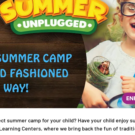
ect summer camp for your child? Have your child enjoy 
Learning Centers, where we bring back the fun of tradit