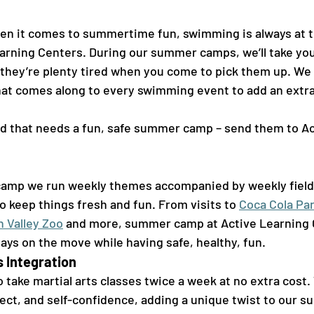
n it comes to summertime fun, swimming is always at th
earning Centers. During our summer camps, we’ll take you
hey’re plenty tired when you come to pick them up. We 
hat comes along to every swimming event to add an extra 
-kid that needs a fun, safe summer camp – send them to A
amp we run weekly themes accompanied by weekly field t
to keep things fresh and fun. From visits to 
Coca Cola Pa
h Valley Zoo
 and more, summer camp at Active Learning 
ays on the move while having safe, healthy, fun.  
 Integration 
take martial arts classes twice a week at no extra cost. 
pect, and self-confidence, adding a unique twist to our 