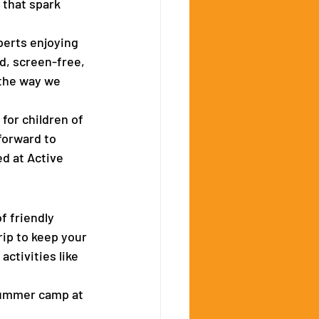
 that spark 
perts enjoying 
d, screen-free, 
the way we 
for children of 
forward to 
d at Active 
f friendly 
rip to keep your 
ctivities like 
summer camp at 