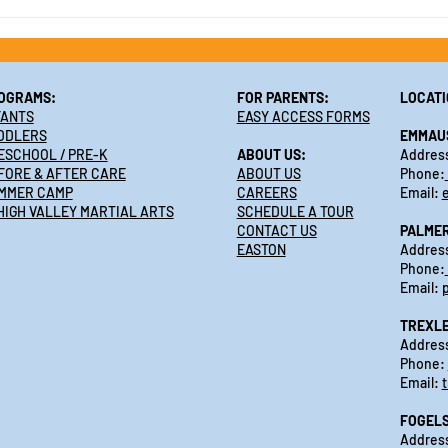
Make Summer a Breeze,
Enroll in Summer Camp 2025
at Active Learning Centers
OGRAMS:
FOR PARENTS:
LOCATI
FANTS
EASY ACCESS FORMS
DDLERS
EMMAU
ESCHOOL / PRE-K
ABOUT US:
Address
FORE & AFTER CARE
ABOUT US
Phone:
MMER CAMP
CAREERS
Email:
HIGH VALLEY MARTIAL ARTS
SCHEDULE A TOUR
CONTACT US
PALME
EASTON
Address
Phone:
Email:
TREXL
Address
Phone:
Email:
FOGELS
Address