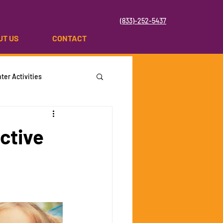
(833)-252-5437
UT US
CONTACT
ter Activities
ctive