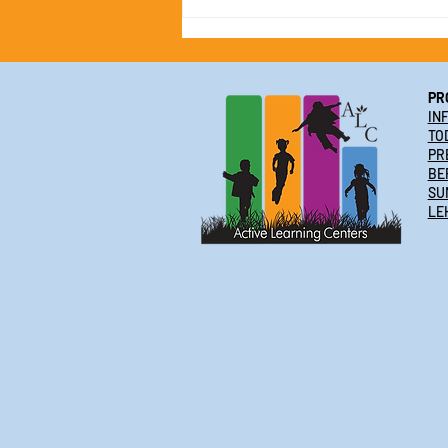
Active Learning Centers 2025
Summer Camp Schedule &
Special Offer!
PR
IN
TO
PR
BE
SU
LE