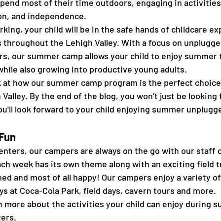
end most of their time outdoors, engaging in activities
ion, and independence.  
king, your child will be in the safe hands of childcare ex
es throughout the Lehigh Valley. With a focus on unplugge
rs, our summer camp allows your child to enjoy summer 
while also growing into productive young adults.  
ook at how our summer camp program is the perfect choice 
h Valley. By the end of the blog, you won’t just be looking 
'll look forward to your child enjoying summer unplugge
Fun 
nters, our campers are always on the go with our staff o
ch week has its own theme along with an exciting field t
ned and most of all happy! Our campers enjoy a variety of a
ays at Coca-Cola Park, field days, cavern tours and more. 
n more about the activities your child can enjoy during 
ers. 