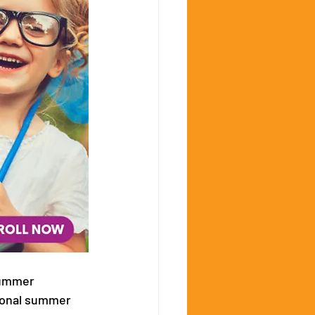
summer 
ional summer 