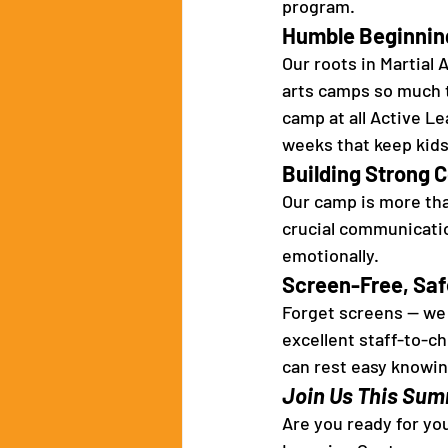
program. 
Humble Beginnin
Our roots in Martial
arts camps so much t
camp at all Active L
weeks that keep kids
Building Strong 
Our camp is more tha
crucial communication
emotionally. 
Screen-Free, Safe
Forget screens — we f
excellent staff-to-ch
can rest easy knowing
Join Us This Sum
Are you ready for you