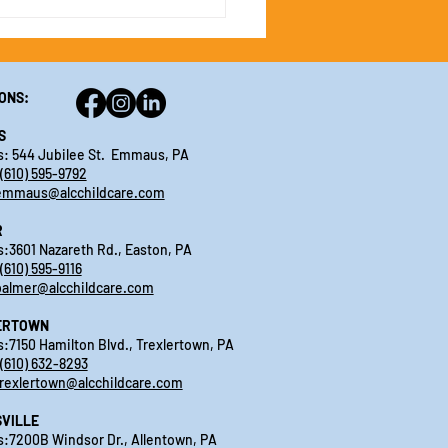
ONS:
S
: 544 Jubilee St. Emmaus, PA
(610) 595-9792
emmaus@alcchildcare.com
R
:3601 Nazareth Rd., Easton, PA
(610) 595-9116
palmer@alcchildcare.com
ERTOWN
:7150 Hamilton Blvd., Trexlertown, PA
(610) 632-8293
trexlertown@alcchildcare.com
VILLE
:7200B Windsor Dr., Allentown, PA