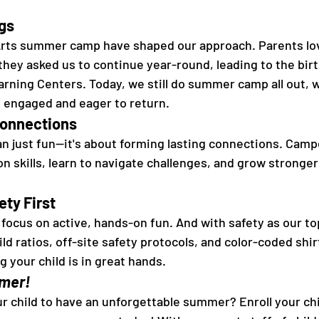
gs 
 Arts summer camp have shaped our approach. Parents lov
hey asked us to continue year-round, leading to the bir
earning Centers. Today, we still do summer camp all out, 
 engaged and eager to return. 
Connections 
n just fun—it's about forming lasting connections. Camp
 skills, learn to navigate challenges, and grow stronger 
ty First 
ocus on active, hands-on fun. And with safety as our top
ild ratios, off-site safety protocols, and color-coded shirt
 your child is in great hands. 
mer! 
r child to have an unforgettable summer? Enroll your chil