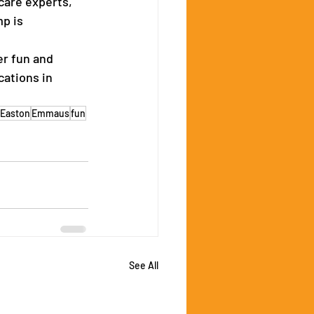
are experts, 
p is 
r fun and 
cations in 
Easton
Emmaus
fun
See All