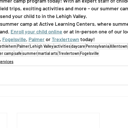
mer camp program today! With an expert staff of childc
ield trips, exciting activities and more – our summer cam
nd your child to in the Lehigh Valley.  
 summer camp at Active Learning Centers, where summe
and. 
Enroll your child online
 or at in-person one of our lo
, 
Fogelsville
, 
Palmer
 or 
Trexlertown
 today! 
ethlehem
Palmer
Lehigh Valley
activities
daycare
Pennsylvania
Allentown
r camp
safe
summer
martial arts
Trexlertown
Fogelsville
Services