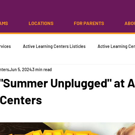
AMS
LOCATIONS
FOR PARENTS
ABO
rvices
Active Learning Centers Listicles
Active Learning Cen
nters
Jun 5, 2024
3 min read
 "Summer Unplugged" at A
 Centers