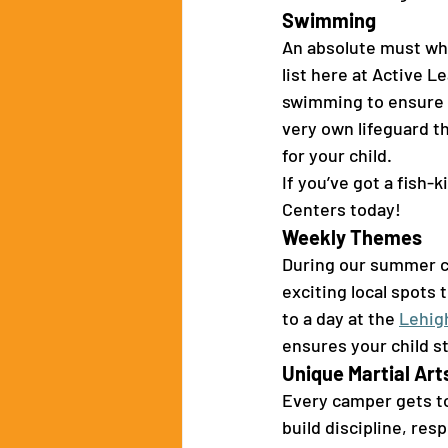
Swimming 
An absolute must whe
list here at Active L
swimming to ensure t
very own lifeguard t
for your child.
If you’ve got a fish
Centers today! 
Weekly Themes 
During our summer c
exciting local spots 
to a day at the 
Lehig
ensures your child st
Unique Martial Arts
Every camper gets to 
build discipline, res