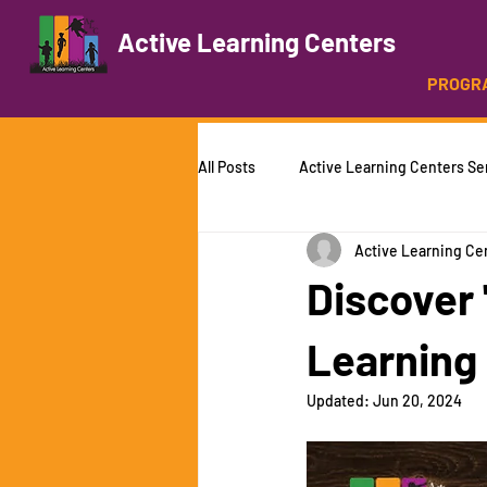
Active Learning Centers
PROGR
All Posts
Active Learning Centers Se
Active Learning Ce
Summer Camp
Martial Arts
Discover
Learning
Updated:
Jun 20, 2024