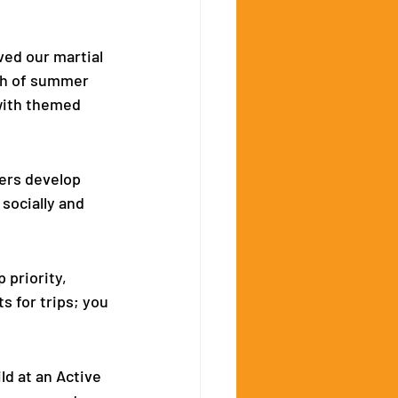
ed our martial 
th of summer 
with themed 
ers develop 
socially and 
 priority, 
s for trips; you 
d at an Active 