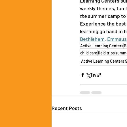
Learning Centers sum
weekly themes, fun f
the
 summer camp to se
Experience the best
learning go hand in h
Bethlehem
, 
Emmaus
Active Learning Centers
B
child care
field trips
summe
Active Learning Centers 
Recent Posts