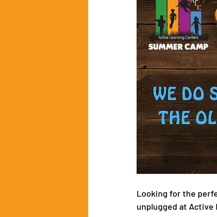
Looking for the perf
unplugged at Active 